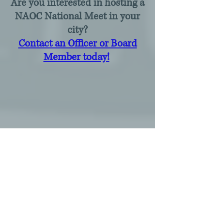
Are you interested in hosting a
NAOC National Meet in your
city?
Contact an Officer or Board
Member today!
​