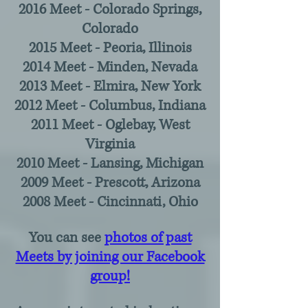
2016 Meet - Colorado Springs,
Colorado
2015 Meet - Peoria, Illinois
2014 Meet - Minden, Nevada
2013 Meet - Elmira, New York
2012 Meet - Columbus, Indiana
2011 Meet - Oglebay, West
Virginia
2010 Meet - Lansing, Michigan
2009 Meet - Prescott, Arizona
2008 Meet - Cincinnati, Ohio
You can see
photos of past
Meets by joining our Facebook
group!