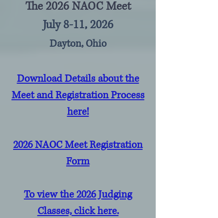
The 2026 NAOC Meet
July 8-11, 2026
Dayton, Ohio
Download Details about the
Meet and Registration Process
here!
2026 NAOC Meet Registration
Form
To view the 2026 Judging
Classes, click here.