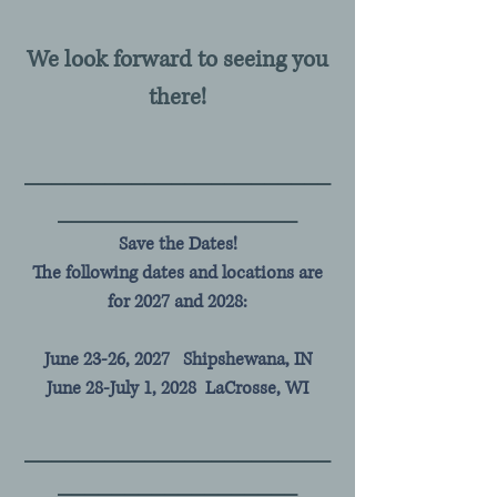
We look forward to seeing you
there!
__________
___
__________
________________
__
Save the Dates!
The following dates and locations are
for 2027 and 2028:
June 23-26, 2027 Shipshewana, IN
June 28-July 1, 2028 LaCrosse, WI
__________
___
__________
________________
__