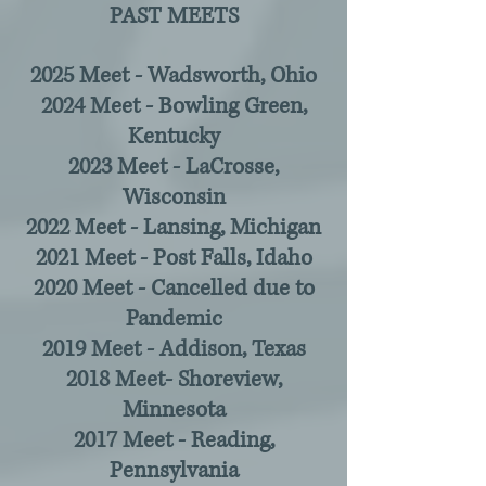
PAST MEETS
2025 Meet - Wadsworth, Ohio
2024 Meet - Bowling Green,
Kentucky
2023 Meet - LaCrosse,
Wisconsin
2022 Meet - Lansing, Michigan
2021 Meet - Post Falls, Idaho
2020 Meet - Cancelled due to
Pandemic
2019 Meet - Addison, Texas
2018 Meet- Shoreview,
Minnesota
2017 Meet - Reading,
Pennsylvania