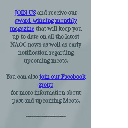
JOIN US
and receive our
award-winning monthly
magazine
that will keep you
up to date on all the latest
NAOC news as well as early
notification regarding
upcoming meets.
You can also
join our Facebook
group
for more information about
past and upcoming Meets.
--------------------