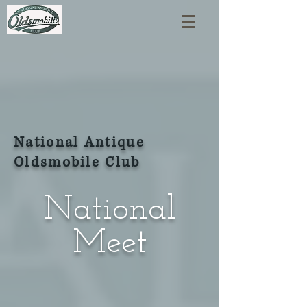
National Antique
Oldsmobile Club
National
Meet