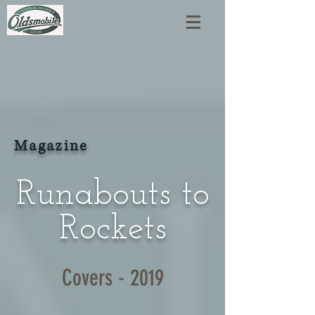
Magazine
Runabouts to
Rockets
Covers - 2019